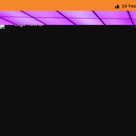
24 Yea