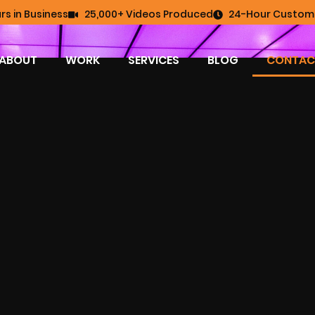
rs in Business
25,000+ Videos Produced
24-Hour Custome
ABOUT
WORK
SERVICES
BLOG
CONTAC