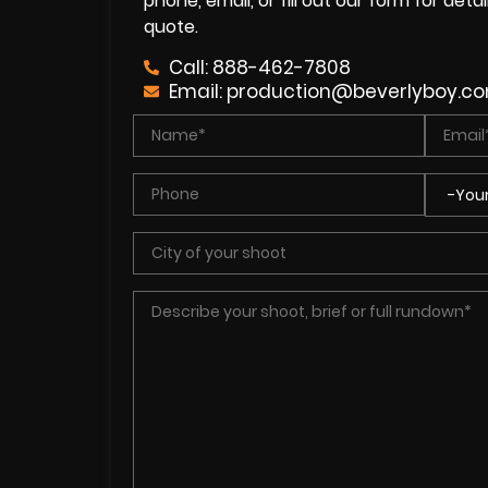
phone, email, or fill out our form for det
quote.
Call: 888-462-7808
Email:
production@beverlyboy.c