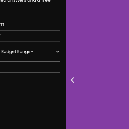
ailed answers and a free
om