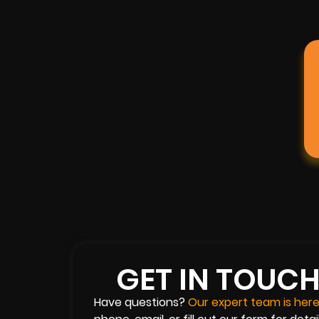
GET IN TOUC
Have questions?
Our expert team is here