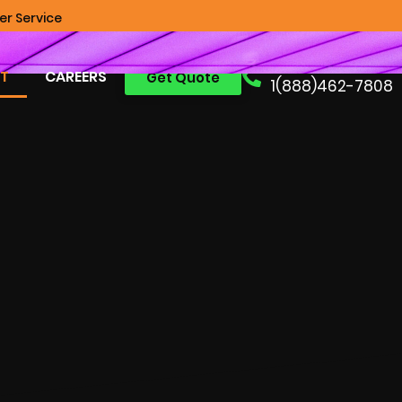
r Service
Free Consult:
T
CAREERS
Get Quote
1(888)462-7808