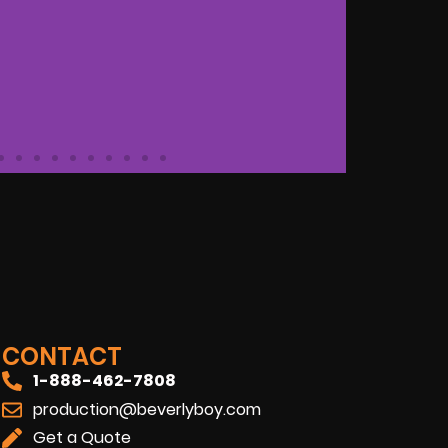
OFESSIONAL
ANA
"Bever
a shoo
onals that exceeded our
CONTACT
commun
ng forward to working with them
1-888-462-7808
reco
production@beverlyboy.com
Get a Quote