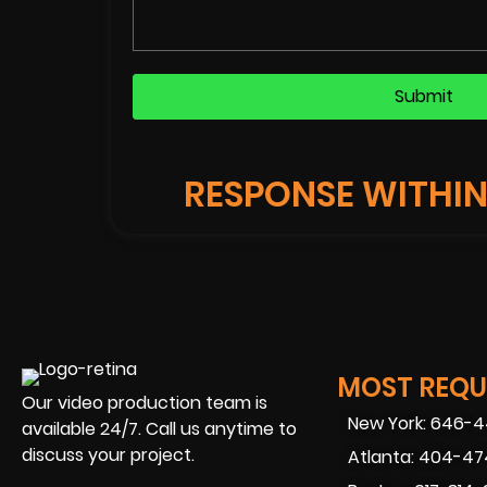
RESPONSE WITHIN
JAMES S. SCOTT
y boy
"We booked Beverly boy for a prom
Atlanta. The DP was top notch an
MOST REQUE
ip and
was also fantastic. We were filmin
Our video production team is
 we had
where we couldn't quite control th
New York: 646-
available 24/7. Call us anytime to
video
were able to capture crisp, clear 
discuss your project.
Atlanta: 404-4
ough
most challenging of environments