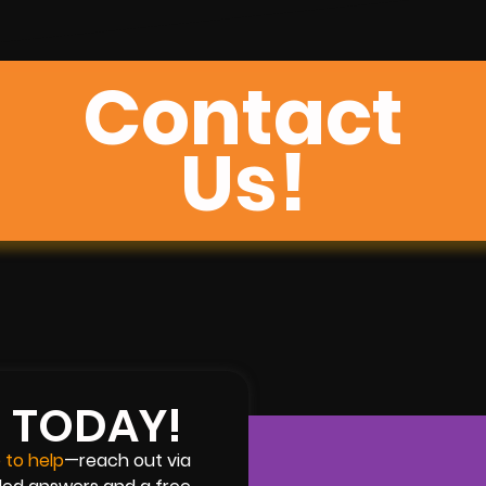
Contact
Us!
H TODAY!
 to help
—reach out via