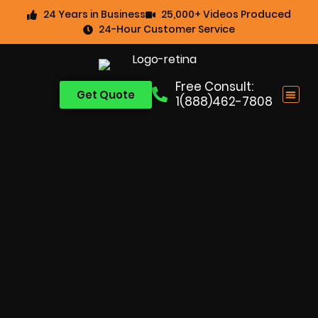
24 Years in Business
25,000+ Videos Produced
24-Hour Customer Service
Free Consult:
Get Quote
1(888)462-7808