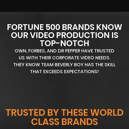
FORTUNE 500 BRANDS KNOW
OUR VIDEO PRODUCTION IS
TOP-NOTCH
OWN, FORBES, AND DR PEPPER HAVE TRUSTED
US WITH THEIR CORPORATE VIDEO NEEDS.
THEY KNOW TEAM BEVERLY BOY HAS THE SKILL
THAT EXCEEDS EXPECTATIONS!
TRUSTED BY THESE WORLD
CLASS BRANDS