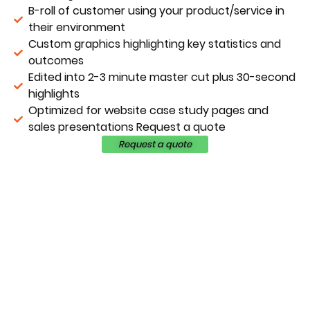
B-roll of customer using your product/service in
their environment
Custom graphics highlighting key statistics and
outcomes
Edited into 2-3 minute master cut plus 30-second
highlights
Optimized for website case study pages and
sales presentations Request a quote
Request a quote