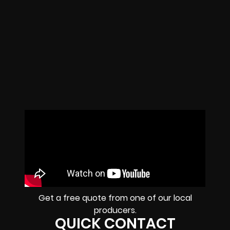
Get a free quote from one of our local
producers.
QUICK CONTACT