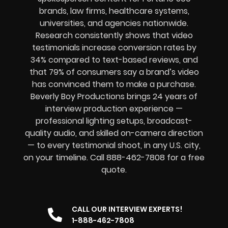
brands, law firms, healthcare systems,
universities, and agencies nationwide.
Research consistently shows that video
testimonials increase conversion rates by
34% compared to text-based reviews, and
that 79% of consumers say a brand’s video
has convinced them to make a purchase.
Beverly Boy Productions brings 24 years of
interview production experience —
professional lighting setups, broadcast-
quality audio, and skilled on-camera direction
— to every testimonial shoot, in any U.S. city,
on your timeline. Call 888-462-7808 for a free
quote.
CALL OUR INTERVIEW EXPERTS!
1-888-462-7808