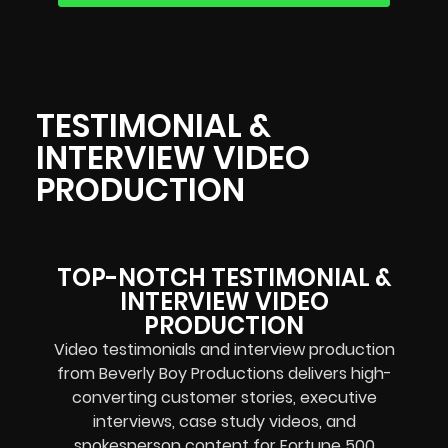
TESTIMONIAL &
INTERVIEW VIDEO
PRODUCTION
TOP-NOTCH TESTIMONIAL &
INTERVIEW VIDEO
PRODUCTION
Video testimonials and interview production
from Beverly Boy Productions delivers high-
converting customer stories, executive
interviews, case study videos, and
spokesperson content for Fortune 500