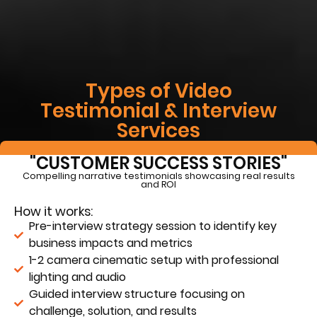
Types of Video
Testimonial & Interview
Services
"CUSTOMER SUCCESS STORIES"
Compelling narrative testimonials showcasing real results
and ROI
How it works:
Pre-interview strategy session to identify key
business impacts and metrics
1-2 camera cinematic setup with professional
lighting and audio
Guided interview structure focusing on
challenge, solution, and results