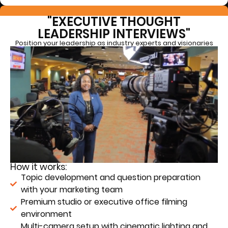
"EXECUTIVE THOUGHT
LEADERSHIP INTERVIEWS"
Position your leadership as industry experts and visionaries
How it works:
Topic development and question preparation
with your marketing team
Premium studio or executive office filming
environment
Multi-camera setup with cinematic lighting and