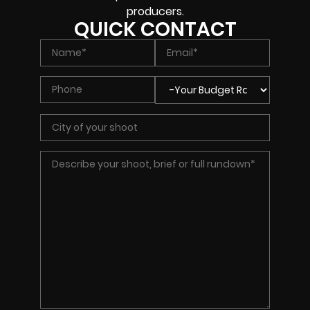
producers.
QUICK CONTACT