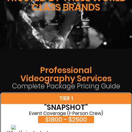
CLASS BRANDS
Professional
Videography Services
Complete Package Pricing Guide
TIER 1
"SNAPSHOT"
Event Coverage (1-Person Crew)
$1800 - $2500