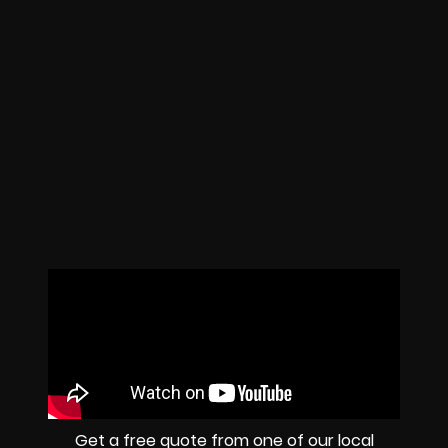
Get a free quote from one of our local