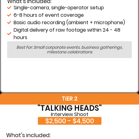
What's included:
Single-camera, single-operator setup
6-8 hours of event coverage
Basic audio recording (ambient + microphone)
Digital delivery of raw footage within 24 - 48
hours
Best For: Small corporate events, business gatherings,
milestone celebrations
TIER 2
"TALKING HEADS"
Interview Shoot
$2,500 - $4,500
What's included: