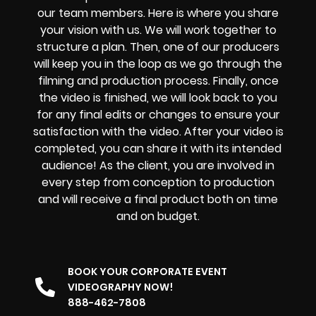
our team members. Here is where you share
your vision with us. We will work together to
structure a plan. Then, one of our producers
will keep you in the loop as we go through the
filming and production process. Finally, once
the video is finished, we will look back to you
for any final edits or changes to ensure your
satisfaction with the video. After your video is
completed, you can share it with its intended
audience! As the client, you are involved in
every step from conception to production
and will receive a final product both on time
and on budget.
BOOK YOUR CORPORATE EVENT
VIDEOGRAPHY NOW!
888-462-7808