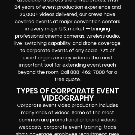
24 years of event production experience and
25,000+ videos delivered, our crews have
covered events at major convention centers
in every major U.S. market — bringing
professional cinema cameras, wireless audio,
live-switching capability, and drone coverage
to corporate events of any scale. 72% of
event organizers say video is the most
important tool for extending event reach
beyond the room. Call 888-462-7808 for a
free quote.
TYPES OF CORPORATE EVENT
VIDEOGRAPHY
Corporate event video production includes
many kinds of videos. Some of the most
common are promotional or brand videos,
webcasts, corporate event training, trade
show coverage, employee recruitment, new