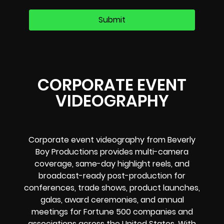
CORPORATE EVENT
VIDEOGRAPHY
Corporate event videography from Beverly
Boy Productions provides multi-camera
coverage, same-day highlight reels, and
broadcast-ready post-production for
conferences, trade shows, product launches,
galas, award ceremonies, and annual
meetings for Fortune 500 companies and
associations across the United States. With