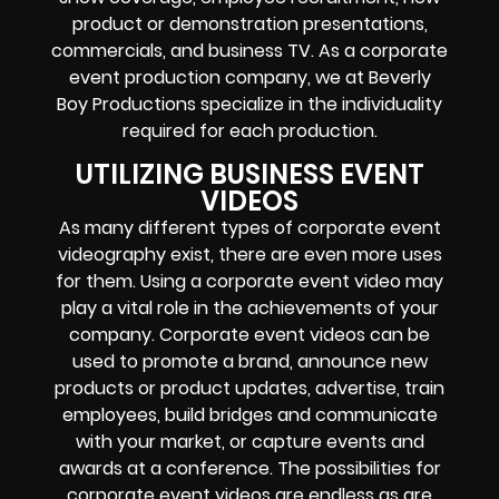
product or demonstration presentations,
commercials, and business TV. As a corporate
event production company, we at Beverly
Boy Productions specialize in the individuality
required for each production.
UTILIZING BUSINESS EVENT
VIDEOS
As many different types of corporate event
videography exist, there are even more uses
for them. Using a corporate event video may
play a vital role in the achievements of your
company. Corporate event videos can be
used to promote a brand, announce new
products or product updates, advertise, train
employees, build bridges and communicate
with your market, or capture events and
awards at a conference. The possibilities for
corporate event videos are endless as are