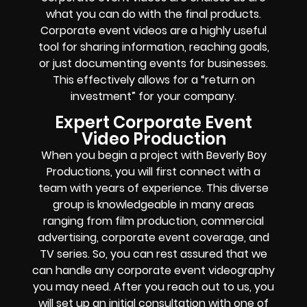
what you can do with the final products.
Corporate event videos are a highly useful
tool for sharing information, reaching goals,
or just documenting events for businesses.
This effectively allows for a “return on
investment” for your company.
Expert Corporate Event
Video Production
When you begin a project with Beverly Boy
Productions, you will first connect with a
team with years of experience. This diverse
group is knowledgeable in many areas
ranging from film production, commercial
advertising, corporate event coverage, and
TV series. So, you can rest assured that we
can handle any corporate event videography
you may need. After you reach out to us, you
will set up an initial consultation with one of