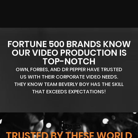
FORTUNE 500 BRANDS KNOW
OUR VIDEO PRODUCTION IS
TOP-NOTCH
OWN, FORBES, AND DR PEPPER HAVE TRUSTED
US WITH THEIR CORPORATE VIDEO NEEDS.
THEY KNOW TEAM BEVERLY BOY HAS THE SKILL
THAT EXCEEDS EXPECTATIONS!
TRUSTED BY THESE WORLD