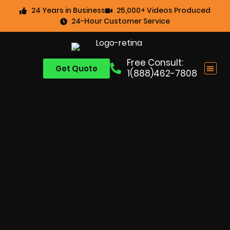
24 Years in Business
25,000+ Videos Produced
24-Hour Customer Service
Free Consult:
Get Quote
1(888)462-7808