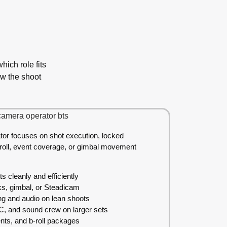
ich role fits
ow the shoot
tor focuses on shot execution, locked
-roll, event coverage, or gimbal movement
 cleanly and efficiently
ks, gimbal, or Steadicam
ng and audio on lean shoots
AC, and sound crew on larger sets
ents, and b-roll packages