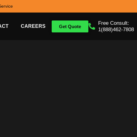
ervice
Free Consult:
ACT
CAREERS
Get Quote
1(888)462-7808