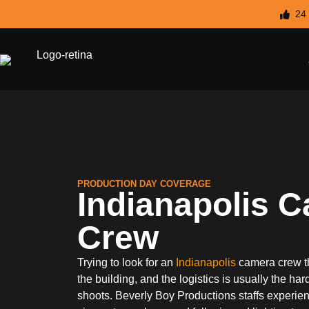
24
PRODUCTION DAY COVERAGE
Indianapolis 
Crew
Trying to look for an
Indianapolis
camera crew t
the building, and the logistics is usually the ha
shoots. Beverly Boy Productions staffs experi