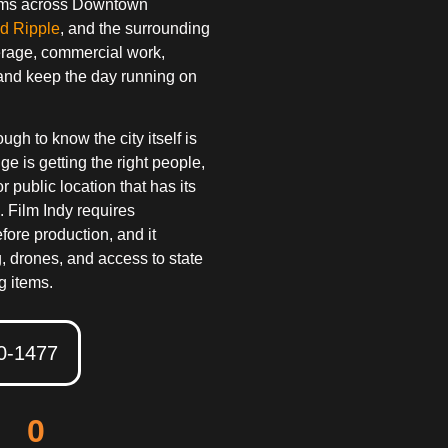
teams across Downtown
d Ripple
, and the surrounding
erage, commercial work,
and keep the day running on
h to know the city itself is
ge is getting the right people,
or public location that has its
. Film Indy requires
fore production, and it
ng, drones, and access to state
g items.
50-1477
0