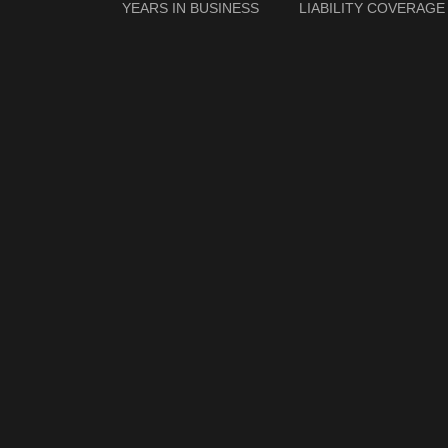
YEARS IN BUSINESS
LIABILITY COVERAGE