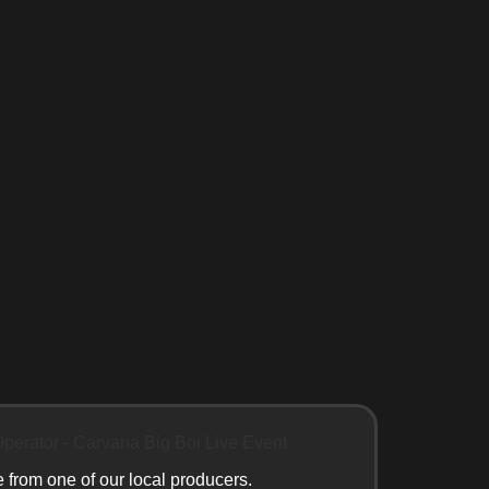
e from one of our local producers.