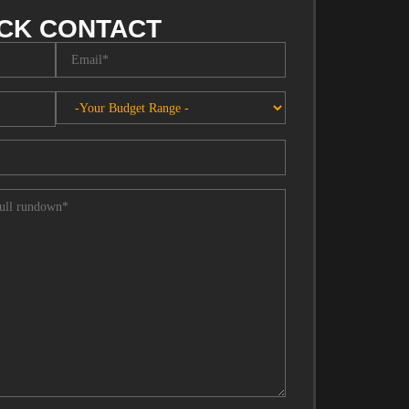
CK CONTACT