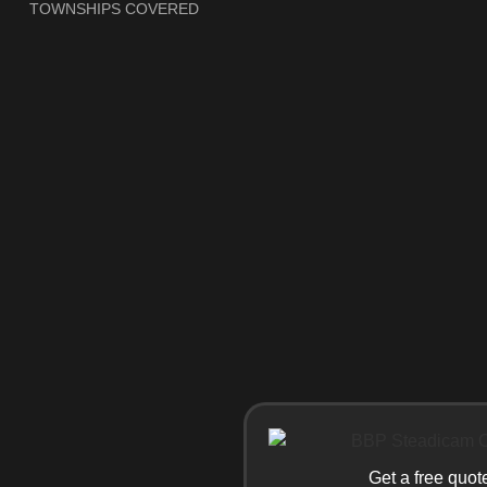
TOWNSHIPS COVERED
Get a free quot