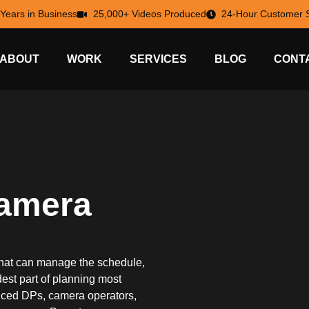
 Years in Business
25,000+ Videos Produced
24-Hour Customer S
ABOUT
WORK
SERVICES
BLOG
CONT
Camera
hat can manage the schedule,
rdest part of planning most
enced DPs, camera operators,