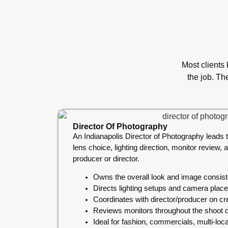
Most clients
the job. Th
Director Of Photography
An Indianapolis Director of Photography leads t
lens choice, lighting direction, monitor review, 
producer or director.
Owns the overall look and image consis
Directs lighting setups and camera plac
Coordinates with director/producer on cre
Reviews monitors throughout the shoot 
Ideal for fashion, commercials, multi-loc