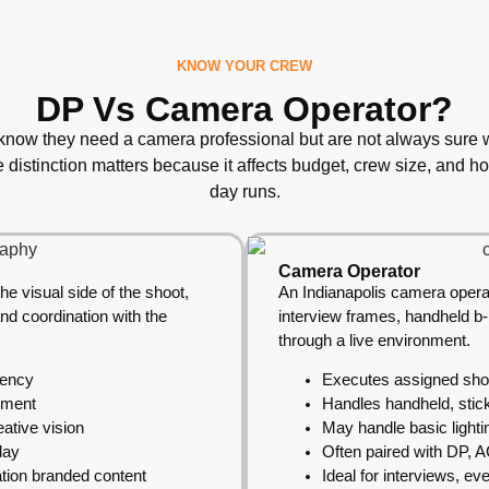
KNOW YOUR CREW
DP Vs Camera Operator?
 know they need a camera professional but are not always sure wh
e distinction matters because it affects budget, crew size, and h
day runs.
Camera Operator
he visual side of the shoot,
An Indianapolis camera opera
and coordination with the
interview frames, handheld b
through a live environment.
tency
Executes assigned shots
ement
Handles handheld, stic
ative vision
May handle basic lighti
day
Often paired with DP, 
ation branded content
Ideal for interviews, ev