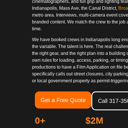
cinematographers, and full grip and lighting 
Indianapolis, Mass Ave, the Canal District,
Broa
metro area. Interviews, multi-camera event cov
branded content. We match the crew to the job 
time.
We have booked crews in Indianapolis long enoug
the variable. The talent is here. The real challen
the right gear, and the right plan into a building 
own rules for loading, access, parking, or timing
productions to have a Film Application on file be
specifically calls out street closures, city parki
or local government property as permit-triggerin
Get a Free Quote
Call 317-3
0
+
$
2
M