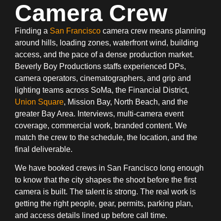
Camera Crew
Finding a
San Francisco
camera crew means planning
around hills, loading zones, waterfront wind, building
access, and the pace of a dense production market.
Beverly Boy Productions staffs experienced DPs,
camera operators, cinematographers, and grip and
lighting teams across SoMa, the Financial District,
Union Square
, Mission Bay, North Beach, and the
greater Bay Area. Interviews, multi-camera event
coverage, commercial work, branded content. We
match the crew to the schedule, the location, and the
final deliverable.
We have booked crews in San Francisco long enough
to know that the city shapes the shoot before the first
camera is built. The talent is strong. The real work is
getting the right people, gear, permits, parking plan,
and access details lined up before call time.