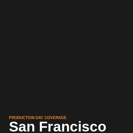
PRODUCTION DAY COVERAGE
San Francisco