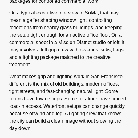
packages for controlled commercial work.
On a typical executive interview in SoMa, that may
mean a gaffer shaping window light, controlling
reflections from nearby glass buildings, and keeping
the setup tight enough for an active office floor. On a
commercial shoot in a Mission District studio or loft, it
may involve a full grip crew with c-stands, silks, flags,
and a lighting package matched to the creative
treatment.
What makes grip and lighting work in San Francisco
different is the mix of old buildings, modern offices,
tight streets, and fast-changing natural light. Some
rooms have low ceilings. Some locations have limited
load-in access. Waterfront setups can change quickly
because of wind and fog. A lighting crew that knows
the city can build a clean image without slowing the
day down.