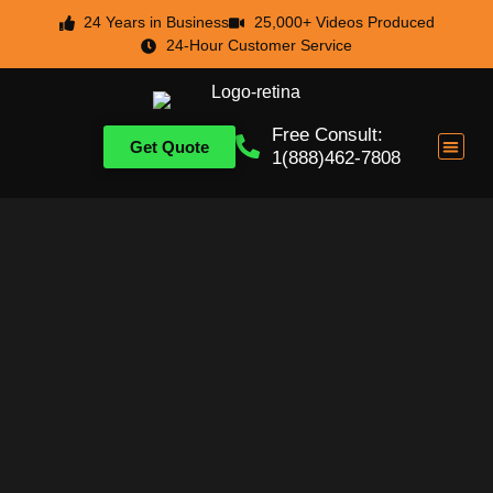
24 Years in Business
25,000+ Videos Produced
24-Hour Customer Service
Free Consult:
Get Quote
1(888)462-7808