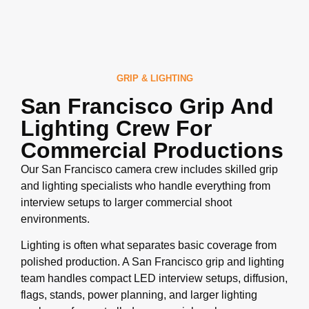
GRIP & LIGHTING
San Francisco Grip And
Lighting Crew For
Commercial Productions
Our San Francisco camera crew includes skilled grip
and lighting specialists who handle everything from
interview setups to larger commercial shoot
environments.
Lighting is often what separates basic coverage from
polished production. A San Francisco grip and lighting
team handles compact LED interview setups, diffusion,
flags, stands, power planning, and larger lighting