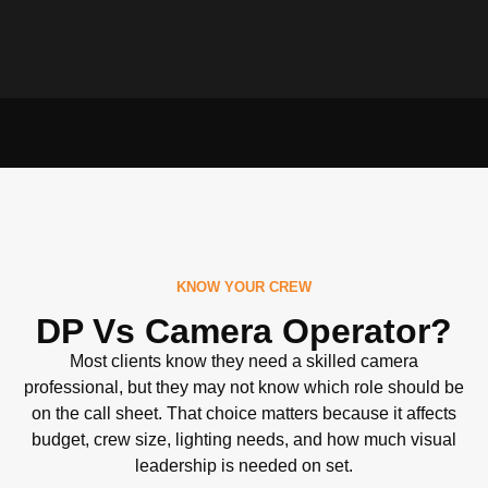
KNOW YOUR CREW
DP Vs Camera Operator?
Most clients know they need a skilled camera
professional, but they may not know which role should be
on the call sheet. That choice matters because it affects
budget, crew size, lighting needs, and how much visual
leadership is needed on set.