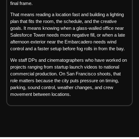
final frame.
That means reading a location fast and building a lighting
plan that fits the room, the schedule, and the creative
goals. It means knowing when a glass-walled office near
Salesforce Tower needs more negative fill, or when a late
afternoon exterior near the Embarcadero needs wind
control and a faster setup before fog rolls in from the bay.
We staff DPs and cinematographers who have worked on
projects ranging from startup launch videos to national
commercial production. On San Francisco shoots, that
role matters because the city puts pressure on timing,
parking, sound control, weather changes, and crew
movement between locations.