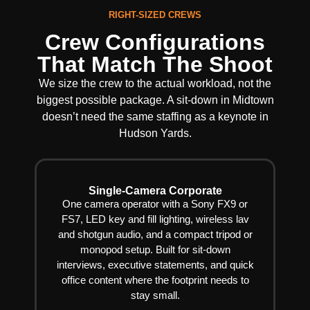
RIGHT-SIZED CREWS
Crew Configurations
That Match The Shoot
We size the crew to the actual workload, not the
biggest possible package. A sit-down in Midtown
doesn’t need the same staffing as a keynote in
Hudson Yards.
Single-Camera Corporate
One camera operator with a Sony FX9 or
FS7, LED key and fill lighting, wireless lav
and shotgun audio, and a compact tripod or
monopod setup. Built for sit-down
interviews, executive statements, and quick
office content where the footprint needs to
stay small.