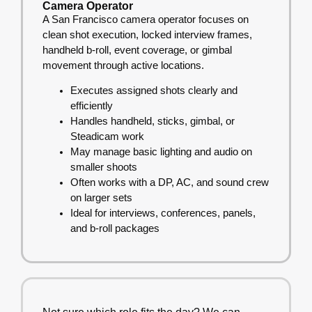
Camera Operator
A San Francisco camera operator focuses on
clean shot execution, locked interview frames,
handheld b-roll, event coverage, or gimbal
movement through active locations.
Executes assigned shots clearly and
efficiently
Handles handheld, sticks, gimbal, or
Steadicam work
May manage basic lighting and audio on
smaller shoots
Often works with a DP, AC, and sound crew
on larger sets
Ideal for interviews, conferences, panels,
and b-roll packages