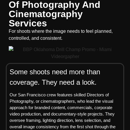
Of Photography And
Cinematography
Services
For shoots where the image needs to feel planned,
controlled, and consistent.
Some shoots need more than
coverage. They need a look.
Our San Francisco crew features skilled Directors of
Photography, or cinematographers, who lead the visual
approach for branded content, commercials, corporate
video production, and documentary-style projects. They
oversee framing, lighting direction, lens selection, and
overall image consistency from the first shot through the