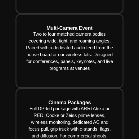
Multi-Camera Event
Two to four matched camera bodies
covering wide, tight, and roaming angles.
Paired with a dedicated audio feed from the
house board or our wireless kits. Designed
for conferences, panels, keynotes, and live
programs at venues
Cinema Packages
Full DP-led package with ARRI Alexa or
RED, Cooke or Zeiss prime lenses,
wireless monitoring, dedicated AC and
focus pull, grip truck with c-stands, flags,
and diffusion. For commercial shoots,